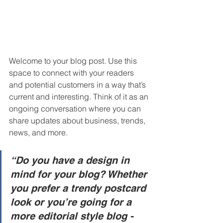
Welcome to your blog post. Use this 
space to connect with your readers 
and potential customers in a way that’s 
current and interesting. Think of it as an 
ongoing conversation where you can 
share updates about business, trends, 
news, and more. 
“Do you have a design in 
mind for your blog? Whether 
you prefer a trendy postcard 
look or you’re going for a 
more editorial style blog - 