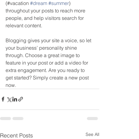
(#vacation 
#dream
#summer
) 
throughout your posts to reach more 
people, and help visitors search for 
relevant content. 
Blogging gives your site a voice, so let 
your business’ personality shine 
through. Choose a great image to 
feature in your post or add a video for 
extra engagement. Are you ready to 
get started? Simply create a new post 
now. 
See All
Recent Posts