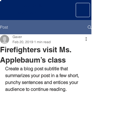
GAVER &
MAGARIEL
Post
Gaver
Feb 20, 2019
1 min read
Firefighters visit Ms.
Applebaum’s class
Create a blog post subtitle that 
summarizes your post in a few short, 
punchy sentences and entices your 
audience to continue reading.