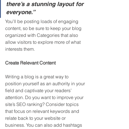
there’s a stunning layout for 
everyone.”
You’ll be posting loads of engaging 
content, so be sure to keep your blog 
organized with Categories that also 
allow visitors to explore more of what 
interests them.
Create Relevant Content
Writing a blog is a great way to 
position yourself as an authority in your 
field and captivate your readers’ 
attention. Do you want to improve your 
site’s SEO ranking? Consider topics 
that focus on relevant keywords and 
relate back to your website or 
business. You can also add hashtags 