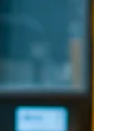
reading....