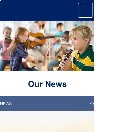
GAVER &
MAGARIEL
Our News
NEWS