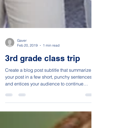
Gaver
Feb 20, 2019
1 min read
3rd grade class trip
Create a blog post subtitle that summarizes
your post in a few short, punchy sentences
and entices your audience to continue
reading....