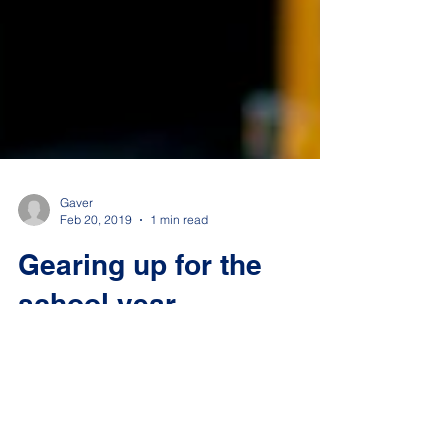
Gaver
Feb 20, 2019
1 min read
Gearing up for the
school year