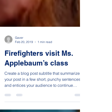
Gaver
Feb 20, 2019
1 min read
Firefighters visit Ms.
Applebaum’s class
Create a blog post subtitle that summarizes
your post in a few short, punchy sentences
and entices your audience to continue